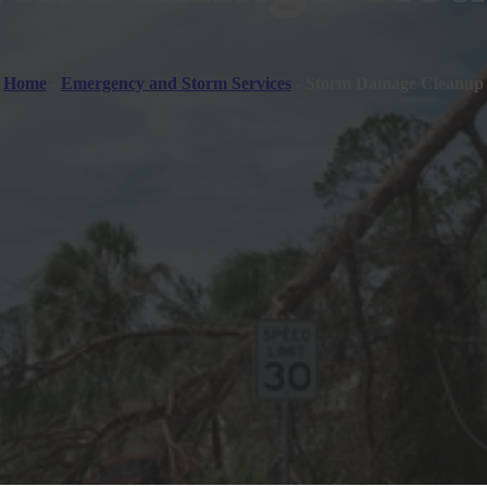
Home
-
Emergency and Storm Services
-
Storm Damage Cleanup