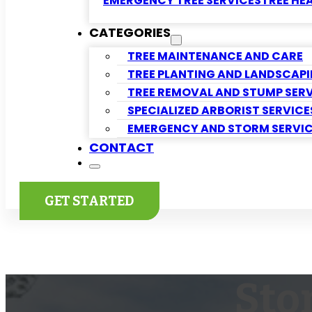
EMERGENCY TREE SERVICES
TREE HE
CATEGORIES
TREE MAINTENANCE AND CARE
TREE PLANTING AND LANDSCAP
TREE REMOVAL AND STUMP SER
SPECIALIZED ARBORIST SERVICE
EMERGENCY AND STORM SERVI
CONTACT
GET STARTED
Sto