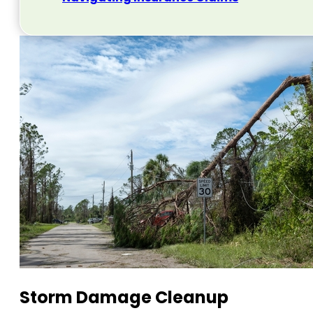
Storm Damage Cleanup