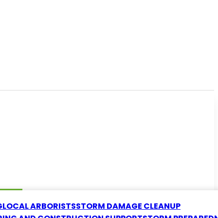
G
LOCAL ARBORISTS
STORM DAMAGE CLEANUP