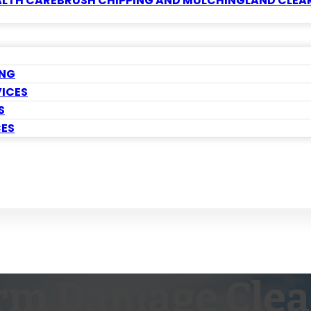
ALTH CARE
BRUSH CHIPPING AND MULCHING
LAND CLEA
ING
VICES
S
CES
rm Damage Cle