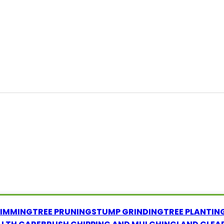
RIMMING
TREE PRUNING
STUMP GRINDING
TREE PLANTIN