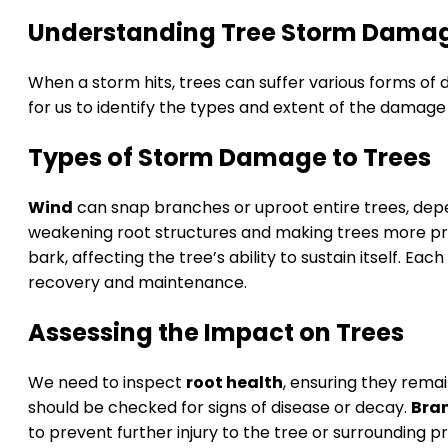
Understanding Tree Storm Dama
When a storm hits, trees can suffer various forms of 
for us to identify the types and extent of the damag
Types of Storm Damage to Trees
Wind
can snap branches or uproot entire trees, depe
weakening root structures and making trees more pro
bark, affecting the tree’s ability to sustain itself. E
recovery and maintenance.
Assessing the Impact on Trees
We need to inspect
root health
, ensuring they remai
should be checked for signs of disease or decay.
Bra
to prevent further injury to the tree or surrounding 