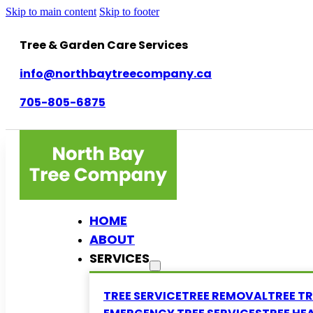
Skip to main content
Skip to footer
Tree & Garden Care Services
info@northbaytreecompany.ca
705-805-6875
HOME
ABOUT
SERVICES
TREE SERVICE
TREE REMOVAL
TREE T