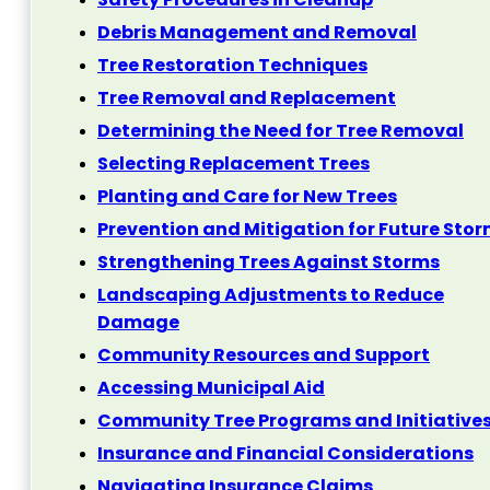
Debris Management and Removal
Tree Restoration Techniques
Tree Removal and Replacement
Determining the Need for Tree Removal
Selecting Replacement Trees
Planting and Care for New Trees
Prevention and Mitigation for Future Sto
Strengthening Trees Against Storms
Landscaping Adjustments to Reduce
Damage
Community Resources and Support
Accessing Municipal Aid
Community Tree Programs and Initiative
Insurance and Financial Considerations
Navigating Insurance Claims