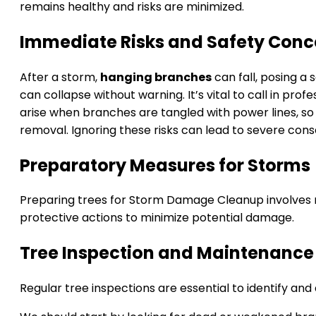
remains healthy and risks are minimized.
Immediate Risks and Safety Conc
After a storm,
hanging branches
can fall, posing a
can collapse without warning. It’s vital to call in profe
arise when branches are tangled with power lines, so 
removal. Ignoring these risks can lead to severe con
Preparatory Measures for Storms
Preparing trees for Storm Damage Cleanup involves r
protective actions to minimize potential damage.
Tree Inspection and Maintenance
Regular tree inspections are essential to identify and