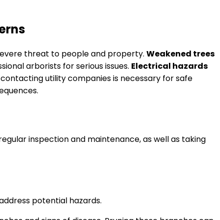
erns
 severe threat to people and property.
Weakened trees
ssional arborists for serious issues.
Electrical hazards
contacting utility companies is necessary for safe
sequences.
egular inspection and maintenance, as well as taking
 address potential hazards.