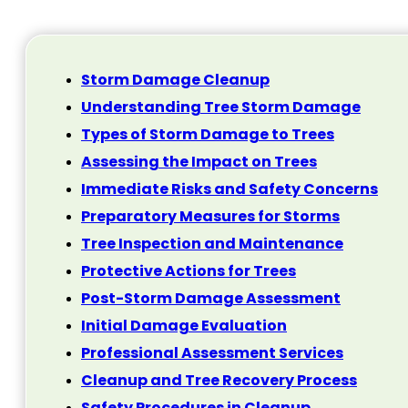
Storm Damage Cleanup
Understanding Tree Storm Damage
Types of Storm Damage to Trees
Assessing the Impact on Trees
Immediate Risks and Safety Concerns
Preparatory Measures for Storms
Tree Inspection and Maintenance
Protective Actions for Trees
Post-Storm Damage Assessment
Initial Damage Evaluation
Professional Assessment Services
Cleanup and Tree Recovery Process
Safety Procedures in Cleanup