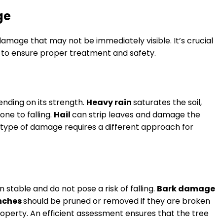
ge
damage that may not be immediately visible. It’s crucial
e to ensure proper treatment and safety.
nding on its strength.
Heavy rain
saturates the soil,
ne to falling.
Hail
can strip leaves and damage the
ach type of damage requires a different approach for
n stable and do not pose a risk of falling.
Bark damage
nches
should be pruned or removed if they are broken
property. An efficient assessment ensures that the tree