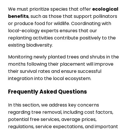
We must prioritize species that offer
ecological
benefits
, such as those that support pollinators
or produce food for wildlife. Coordinating with
local-ecology experts ensures that our
replanting activities contribute positively to the
existing biodiversity.
Monitoring newly planted trees and shrubs in the
months following their placement will improve
their survival rates and ensure successful
integration into the local ecosystem.
Frequently Asked Questions
In this section, we address key concerns
regarding tree removal, including cost factors,
potential free services, average prices,
regulations, service expectations, and important