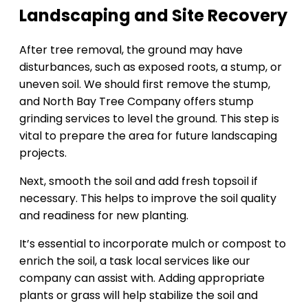
Landscaping and Site Recovery
After tree removal, the ground may have
disturbances, such as exposed roots, a stump, or
uneven soil. We should first remove the stump,
and North Bay Tree Company offers stump
grinding services to level the ground. This step is
vital to prepare the area for future landscaping
projects.
Next, smooth the soil and add fresh topsoil if
necessary. This helps to improve the soil quality
and readiness for new planting.
It’s essential to incorporate mulch or compost to
enrich the soil, a task local services like our
company can assist with. Adding appropriate
plants or grass will help stabilize the soil and