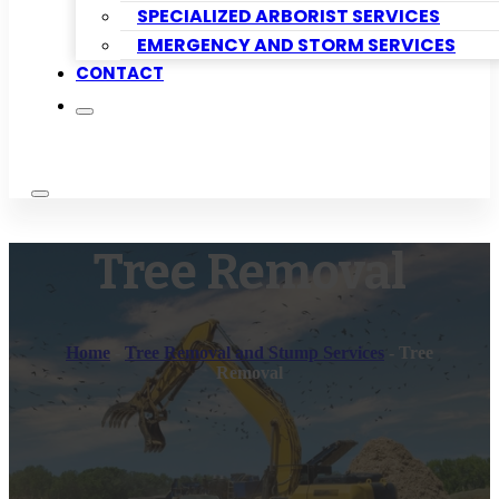
SPECIALIZED ARBORIST SERVICES
EMERGENCY AND STORM SERVICES
CONTACT
Tree Removal
Home
-
Tree Removal and Stump Services
-
Tree
Removal