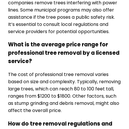
companies remove trees interfering with power
lines. Some municipal programs may also offer
assistance if the tree poses a public safety risk.
It’s essential to consult local regulations and
service providers for potential opportunities.
What is the average price range for
professional tree removal by a licensed
service?
The cost of professional tree removal varies
based on size and complexity. Typically, removing
large trees, which can reach 80 to 100 feet tall,
ranges from $1200 to $1800. Other factors, such
as stump grinding and debris removal, might also
affect the overall price.
How do tree removal regulations and