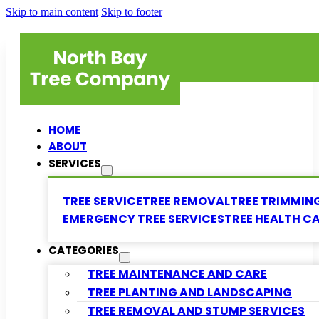
Skip to main content
Skip to footer
HOME
ABOUT
SERVICES
TREE SERVICE
TREE REMOVAL
TREE TRIMMIN
EMERGENCY TREE SERVICES
TREE HEALTH C
CATEGORIES
TREE MAINTENANCE AND CARE
TREE PLANTING AND LANDSCAPING
TREE REMOVAL AND STUMP SERVICES