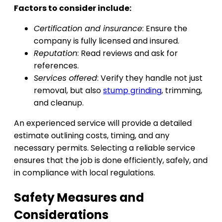
Factors to consider include:
Certification and insurance
: Ensure the
company is fully licensed and insured.
Reputation
: Read reviews and ask for
references.
Services offered
: Verify they handle not just
removal, but also
stump grinding
, trimming,
and cleanup.
An experienced service will provide a detailed
estimate outlining costs, timing, and any
necessary permits. Selecting a reliable service
ensures that the job is done efficiently, safely, and
in compliance with local regulations.
Safety Measures and
Considerations