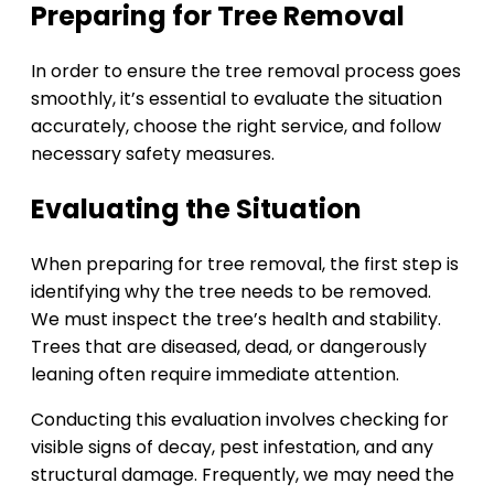
Preparing for Tree Removal
In order to ensure the tree removal process goes
smoothly, it’s essential to evaluate the situation
accurately, choose the right service, and follow
necessary safety measures.
Evaluating the Situation
When preparing for tree removal, the first step is
identifying why the tree needs to be removed.
We must inspect the tree’s health and stability.
Trees that are diseased, dead, or dangerously
leaning often require immediate attention.
Conducting this evaluation involves checking for
visible signs of decay, pest infestation, and any
structural damage. Frequently, we may need the