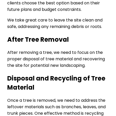
clients choose the best option based on their
future plans and budget constraints.
We take great care to leave the site clean and
safe, addressing any remaining debris or roots.
After Tree Removal
After removing a tree, we need to focus on the
proper disposal of tree material and recovering
the site for potential new landscaping.
Disposal and Recycling of Tree
Material
Once a tree is removed, we need to address the
leftover materials such as branches, leaves, and
trunk pieces. One effective method is recycling