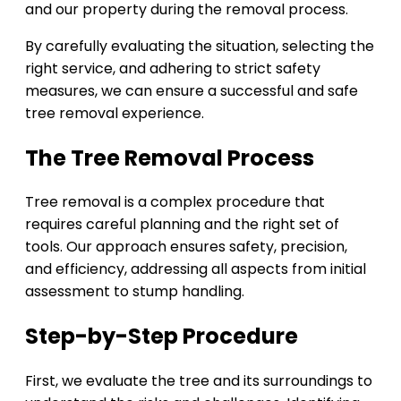
and our property during the removal process.
By carefully evaluating the situation, selecting the
right service, and adhering to strict safety
measures, we can ensure a successful and safe
tree removal experience.
The Tree Removal Process
Tree removal is a complex procedure that
requires careful planning and the right set of
tools. Our approach ensures safety, precision,
and efficiency, addressing all aspects from initial
assessment to stump handling.
Step-by-Step Procedure
First, we evaluate the tree and its surroundings to