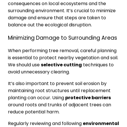
consequences on local ecosystems and the
surrounding environment. It’s crucial to minimize
damage and ensure that steps are taken to
balance out the ecological disruption.
Minimizing Damage to Surrounding Areas
When performing tree removal, careful planning
is essential to protect nearby vegetation and soil.
We should use
selective cutting
techniques to
avoid unnecessary clearing.
It’s also important to prevent soil erosion by
maintaining root structures until replacement
planting can occur. Using
protective barriers
around roots and trunks of adjacent trees can
reduce potential harm.
Regularly reviewing and following
environmental