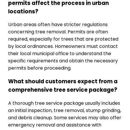
permits affect the process in urban
locations?
Urban areas often have stricter regulations
concerning tree removal. Permits are often
required, especially for trees that are protected
by local ordinances. Homeowners must contact
their local municipal office to understand the
specific requirements and obtain the necessary
permits before proceeding.
What should customers expect from a
comprehensive tree service package?
A thorough tree service package usually includes
an initial inspection, tree removal, stump grinding,
and debris cleanup. Some services may also offer
emergency removal and assistance with