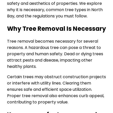
safety and aesthetics of properties. We explore
why it is necessary, common tree types in North
Bay, and the regulations you must follow.
Why Tree Removal Is Necessary
Tree removal becomes necessary for several
reasons. A hazardous tree can pose a threat to
property and human safety. Dead or dying trees
attract pests and disease, impacting other
healthy plants.
Certain trees may obstruct construction projects
or interfere with utility lines. Clearing them
ensures safe and efficient space utilization.
Proper tree removal also enhances curb appeal,
contributing to property value.