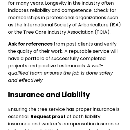
for many years. Longevity in the industry often
indicates reliability and competence. Check for
memberships in professional organizations such
as the International Society of Arboriculture (ISA)
or the Tree Care Industry Association (TCIA).
Ask for references
from past clients and verify
the quality of their work. A reputable service will
have a portfolio of successfully completed
projects and positive testimonials.
A well-
qualified team ensures the job is done safely
and effectively.
Insurance and Liability
Ensuring the tree service has proper insurance is
essential.
Request proof
of both liability
insurance and worker’s compensation insurance