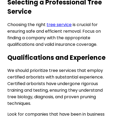
Selecting a Professional Tree
Service
Choosing the right
tree service
is crucial for
ensuring safe and efficient removal. Focus on
finding a company with the appropriate
qualifications and valid insurance coverage.
Qualifications and Experience
We should prioritize tree services that employ
certified arborists with substantial experience.
Certified arborists have undergone rigorous
training and testing, ensuring they understand
tree biology, diagnosis, and proven pruning
techniques.
Look for companies that have been in business