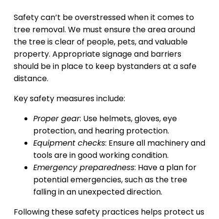
Safety can’t be overstressed when it comes to
tree removal. We must ensure the area around
the tree is clear of people, pets, and valuable
property. Appropriate signage and barriers
should be in place to keep bystanders at a safe
distance.
Key safety measures include:
Proper gear
: Use helmets, gloves, eye
protection, and hearing protection.
Equipment checks
: Ensure all machinery and
tools are in good working condition.
Emergency preparedness
: Have a plan for
potential emergencies, such as the tree
falling in an unexpected direction.
Following these safety practices helps protect us