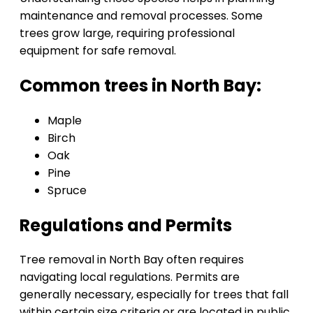
maintenance and removal processes. Some
trees grow large, requiring professional
equipment for safe removal.
Common trees in North Bay:
Maple
Birch
Oak
Pine
Spruce
Regulations and Permits
Tree removal in North Bay often requires
navigating local regulations. Permits are
generally necessary, especially for trees that fall
within certain size criteria or are located in public