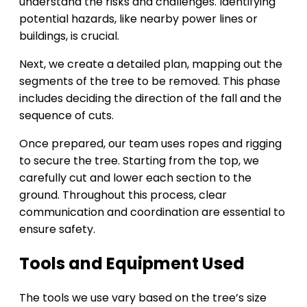
understand the risks and challenges. Identifying
potential hazards, like nearby power lines or
buildings, is crucial.
Next, we create a detailed plan, mapping out the
segments of the tree to be removed. This phase
includes deciding the direction of the fall and the
sequence of cuts.
Once prepared, our team uses ropes and rigging
to secure the tree. Starting from the top, we
carefully cut and lower each section to the
ground. Throughout this process, clear
communication and coordination are essential to
ensure safety.
Tools and Equipment Used
The tools we use vary based on the tree’s size