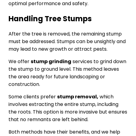
optimal performance and safety.
Handling Tree Stumps
After the tree is removed, the remaining stump
must be addressed. Stumps can be unsightly and
may lead to new growth or attract pests.
We offer
stump grinding
services to grind down
the stump to ground level. This method leaves
the area ready for future landscaping or
construction.
Some clients prefer
stump removal,
which
involves extracting the entire stump, including
the roots. This option is more invasive but ensures
that no remnants are left behind.
Both methods have their benefits, and we help