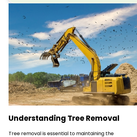
Understanding Tree Removal
Tree removal is essential to maintaining the