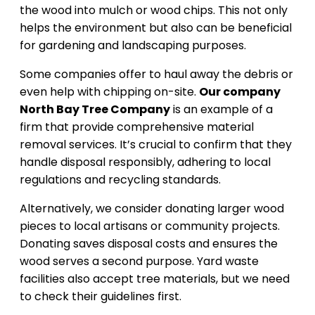
the wood into mulch or wood chips. This not only
helps the environment but also can be beneficial
for gardening and landscaping purposes.
Some companies offer to haul away the debris or
even help with chipping on-site.
Our company
North Bay Tree Company
is an example of a
firm that provide comprehensive material
removal services. It’s crucial to confirm that they
handle disposal responsibly, adhering to local
regulations and recycling standards.
Alternatively, we consider donating larger wood
pieces to local artisans or community projects.
Donating saves disposal costs and ensures the
wood serves a second purpose. Yard waste
facilities also accept tree materials, but we need
to check their guidelines first.