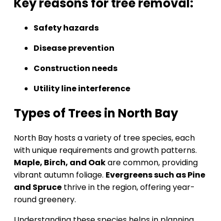
Key reasons for tree removal:
Safety hazards
Disease prevention
Construction needs
Utility line interference
Types of Trees in North Bay
North Bay hosts a variety of tree species, each
with unique requirements and growth patterns.
Maple, Birch, and Oak
are common, providing
vibrant autumn foliage.
Evergreens such as Pine
and Spruce
thrive in the region, offering year-
round greenery.
Understanding these species helps in planning