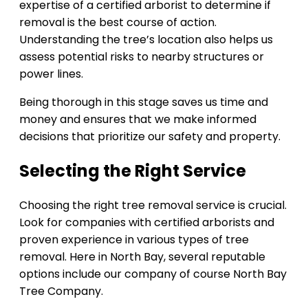
expertise of a certified arborist to determine if
removal is the best course of action.
Understanding the tree’s location also helps us
assess potential risks to nearby structures or
power lines.
Being thorough in this stage saves us time and
money and ensures that we make informed
decisions that prioritize our safety and property.
Selecting the Right Service
Choosing the right tree removal service is crucial.
Look for companies with certified arborists and
proven experience in various types of tree
removal. Here in North Bay, several reputable
options include our company of course North Bay
Tree Company.