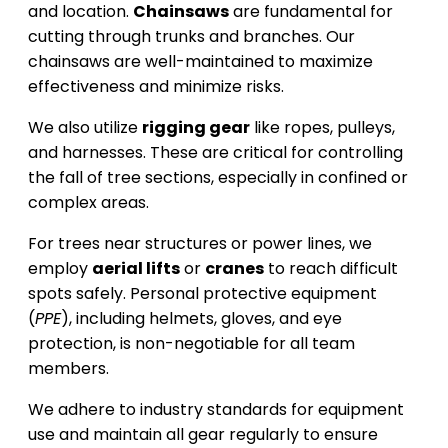
and location.
Chainsaws
are fundamental for
cutting through trunks and branches. Our
chainsaws are well-maintained to maximize
effectiveness and minimize risks.
We also utilize
rigging gear
like ropes, pulleys,
and harnesses. These are critical for controlling
the fall of tree sections, especially in confined or
complex areas.
For trees near structures or power lines, we
employ
aerial lifts
or
cranes
to reach difficult
spots safely. Personal protective equipment
(
PPE
), including helmets, gloves, and eye
protection, is non-negotiable for all team
members.
We adhere to industry standards for equipment
use and maintain all gear regularly to ensure