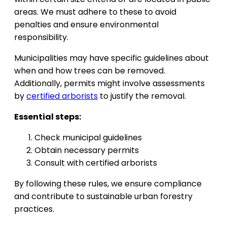
areas. We must adhere to these to avoid
penalties and ensure environmental
responsibility.
Municipalities may have specific guidelines about
when and how trees can be removed.
Additionally, permits might involve assessments
by
certified arborists
to justify the removal.
Essential steps:
Check municipal guidelines
Obtain necessary permits
Consult with certified arborists
By following these rules, we ensure compliance
and contribute to sustainable urban forestry
practices.