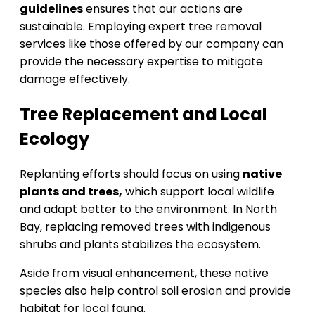
guidelines
ensures that our actions are
sustainable. Employing expert tree removal
services like those offered by our company can
provide the necessary expertise to mitigate
damage effectively.
Tree Replacement and Local
Ecology
Replanting efforts should focus on using
native
plants and trees,
which support local wildlife
and adapt better to the environment. In North
Bay, replacing removed trees with indigenous
shrubs and plants stabilizes the ecosystem.
Aside from visual enhancement, these native
species also help control soil erosion and provide
habitat for local fauna.