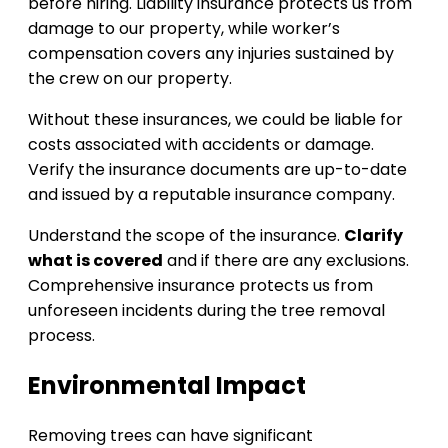
before hiring. Liability insurance protects us from
damage to our property, while worker’s
compensation covers any injuries sustained by
the crew on our property.
Without these insurances, we could be liable for
costs associated with accidents or damage.
Verify the insurance documents are up-to-date
and issued by a reputable insurance company.
Understand the scope of the insurance.
Clarify
what is covered
and if there are any exclusions.
Comprehensive insurance protects us from
unforeseen incidents during the tree removal
process.
Environmental Impact
Removing trees can have significant