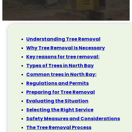
Understanding Tree Removal
Why Tree Removal Is Necessary
Key reasons for tree removal:
Types of Trees in North Bay
Common trees in North Bay:
Regulations and Permits
Preparing for Tree Removal
Evaluating the Situation
Selecting the Right Service
Safety Measures and Considerations
The Tree Removal Process