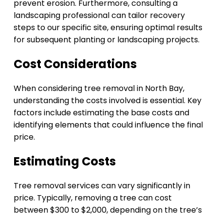
prevent erosion. Furthermore, consulting a
landscaping professional can tailor recovery
steps to our specific site, ensuring optimal results
for subsequent planting or landscaping projects.
Cost Considerations
When considering tree removal in North Bay,
understanding the costs involved is essential. Key
factors include estimating the base costs and
identifying elements that could influence the final
price.
Estimating Costs
Tree removal services can vary significantly in
price. Typically, removing a tree can cost
between $300 to $2,000, depending on the tree’s