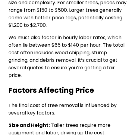
size and complexity. For smaller trees, prices may
range from $150 to $500. Larger trees generally
come with heftier price tags, potentially costing
$1,200 to $2,700.
We must also factor in hourly labor rates, which
often lie between $65 to $140 per hour. The total
cost often includes wood chipping, stump
grinding, and debris removal. It’s crucial to get
several quotes to ensure you’re getting a fair
price.
Factors Affecting Price
The final cost of tree removal is influenced by
several key factors.
Size and Height:
Taller trees require more
equipment and labor, driving up the cost.