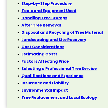
Step-by-Step Procedure
Tools and Equipment Used
Handling Tree Stumps
After Tree Removal
Disposal and Recycling of Tree Material
Landscaping and Site Recovery
Cost Considerations
Estimating Costs
Factors Affecting Price
Selecting a Professional Tree Service
Qualifications and Experience
Insurance and Liability
Environmental Impact
Tree Replacement and Local Ecology