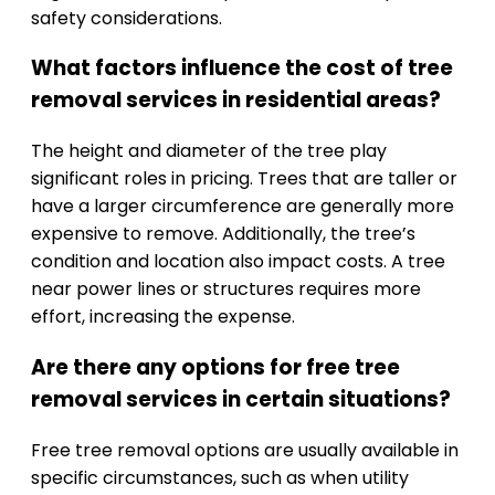
safety considerations.
What factors influence the cost of tree
removal services in residential areas?
The height and diameter of the tree play
significant roles in pricing. Trees that are taller or
have a larger circumference are generally more
expensive to remove. Additionally, the tree’s
condition and location also impact costs. A tree
near power lines or structures requires more
effort, increasing the expense.
Are there any options for free tree
removal services in certain situations?
Free tree removal options are usually available in
specific circumstances, such as when utility