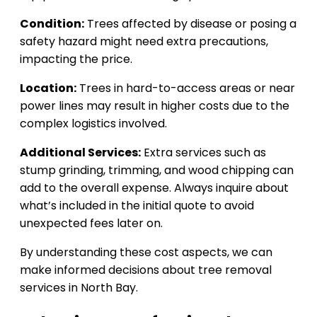
Condition:
Trees affected by disease or posing a
safety hazard might need extra precautions,
impacting the price.
Location:
Trees in hard-to-access areas or near
power lines may result in higher costs due to the
complex logistics involved.
Additional Services:
Extra services such as
stump grinding, trimming, and wood chipping can
add to the overall expense. Always inquire about
what’s included in the initial quote to avoid
unexpected fees later on.
By understanding these cost aspects, we can
make informed decisions about tree removal
services in North Bay.